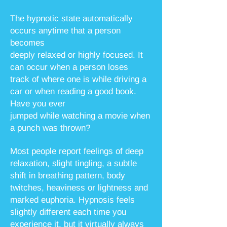
The hypnotic state automatically
occurs anytime that a person
becomes
deeply relaxed or highly focused. It
can occur when a person loses
track of where
one is while driving a
car or when reading a good book.
Have you ever
jumped while watching a movie when
a punch was thrown?
Most people report feelings of deep
relaxation, slight tingling, a subtle
shift in breathing pattern, body
twitches, heaviness or lightness and
marked euphoria. Hypnosis feels
slightly different each time you
experience it, but it virtually always