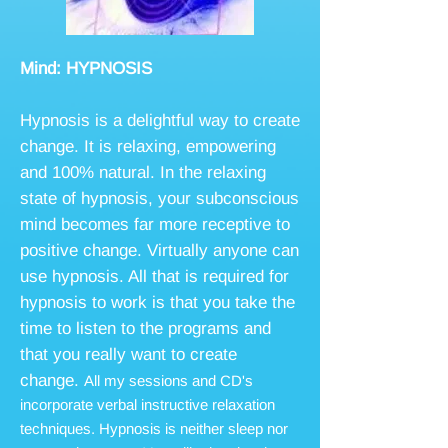
Mind: HYPNOSIS
Hypnosis is a delightful way to create
change. It is relaxing, empowering
and 100% natural. In the relaxing
state of hypnosis, your subconscious
mind becomes far more receptive to
positive change. Virtually anyone can
use hypnosis. All that is required for
hypnosis to work is that you take the
time to listen to the programs and
that you really want to create
change.
All my sessions and CD's
incorporate verbal instructive relaxation
techniques. Hypnosis is neither sleep nor