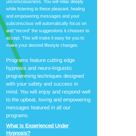
unconsciousness. You will relax deeply
while listening to these pleasant, healing
and empowering messages and your
subconscious will automatically focus on
and "record" the suggestions it chooses to
accept. This will make it easy for you to
make your desired lifestyle changes.
Programs feature cutting edge
hypnosis and neuro-linguistic
programming techniques designed
with your safety and success in
mind. You will enjoy and respond well
to the upbeat, loving and empowering
messages featured in all our
programs.
What Is Experienced Under
Hypnosis?