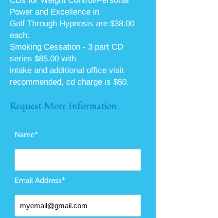
CDs for Weight Control/Personal
Power and Excellence in
Golf Through Hypnosis are $38.00
each:
Smoking Cessation - 3 part CD
series $85.00 with
intake and additional office visit
recommended, cd charge is $50.
Request More Information
Name*
Email Address*