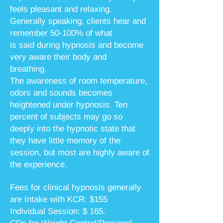
feels pleasant and relaxing.
Generally speaking, clients hear and
remember 50-100% of what
is said
during hypnosis and become
very aware their body and
breathing.
The awareness of room temperature,
odors and sounds becomes
heightened under hypnosis. Ten
percent of subjects may go so
deeply into the hypnotic state that
they have little memory of the
session, but most are highly aware of
the experience.
Fees for clinical hypnosis generally
are Intake with KCR: $155
Individual Session: $ 165.