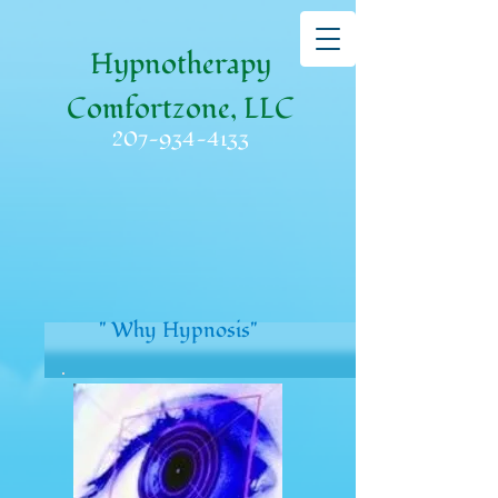
Hypnotherapy
Comfortzone, LLC
207-934-4133
" Why Hypnosis"