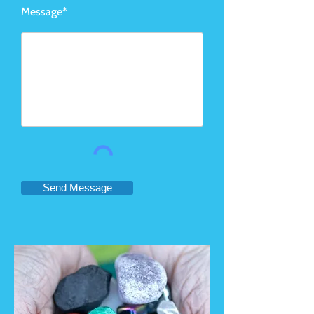
Message*
Send Message