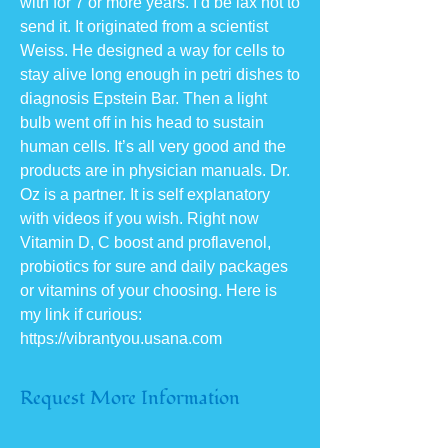
with for 7 or more years. I’d be lax not to
send it. It originated from a scientist
Weiss. He designed a way for cells to
stay alive long enough in petri dishes to
diagnosis Epstein Bar. Then a light
bulb went off in his head to sustain
human cells. It’s all very good and the
products are in physician manuals. Dr.
Oz is a partner. It is self explanatory
with videos if you wish. Right now
Vitamin D, C boost and proflavenol,
probiotics for sure and daily packages
or vitamins of your choosing. Here is
my link if curious:
https://vibrantyou.usana.com
Request More Information