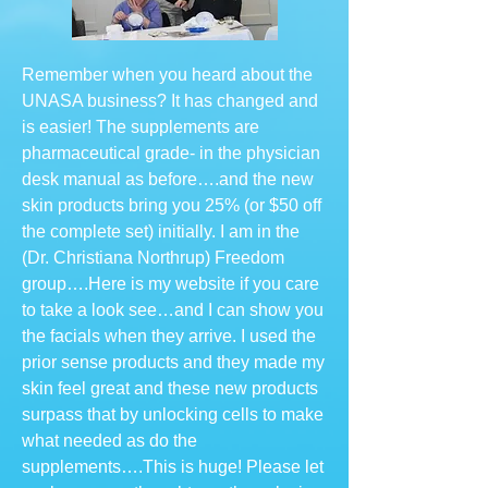
Remember when you heard about the
UNASA business? It has changed and
is easier! The supplements are
pharmaceutical grade- in the physician
desk manual as before….and the new
skin products bring you 25% (or $50 off
the complete set) initially. I am in the
(Dr. Christiana Northrup) Freedom
group….Here is my website if you care
to take a look see…and I can show you
the facials when they arrive. I used the
prior sense products and they made my
skin feel great and these new products
surpass that by unlocking cells to make
what needed as do the
supplements….This is huge! Please let