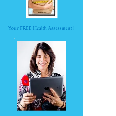
Your FREE Health Assessment !