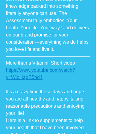
knowledge packed into something
literally anyone can use. The
Assessment truly embodies ‘Your
heath. Your life. Your way.’ and delivers
on our brand promise for your
consideration—everything we do helps
you love life and live it.
More than a Vitamin: Short video
https://www.youtube.com/watch?
v=WioHagB5qd4
It’s a crazy time these days and hope
you are all healthy and happy, taking
reasonable precautions and enjoying
your life!
Here is a link to supplements to help
your health that I have been involved