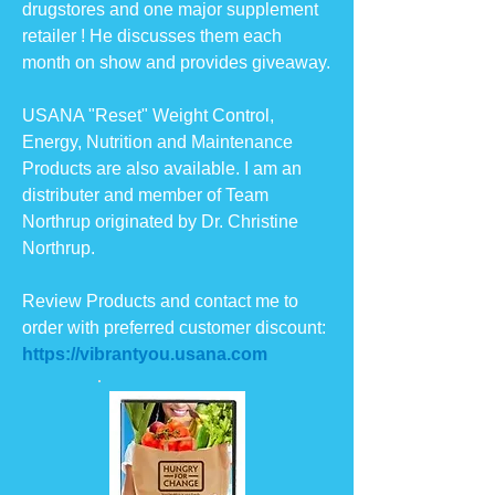
drugstores and one major supplement
retailer ! He discusses them each
month on show and provides giveaway.
USANA "Reset" Weight Control,
Energy, Nutrition and Maintenance
Products are also available. I am an
distributer and member of Team
Northrup originated by Dr. Christine
Northrup.
Review Products and contact me to
order with preferred customer discount:
https://vibrantyou.usana.com