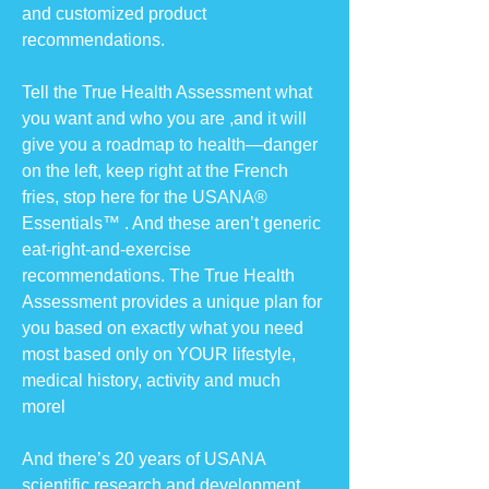
and customized product
recommendations.
Tell the True Health Assessment what
you want and who you are ,and it will
give you a roadmap to health—danger
on the left, keep right at the French
fries, stop here for the USANA®
Essentials™ . And these aren’t generic
eat-right-and-exercise
recommendations. The True Health
Assessment provides a unique plan for
you based on exactly what you need
most based only on YOUR lifestyle,
medical history, activity and much
morel
And there’s 20 years of USANA
scientific research and development