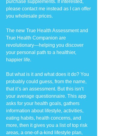
purchase supplements. If interested,
please contact me instead as I can offer
you wholesale prices.
The new True Health Assessment and
True Health Companion are
revolutionary—helping you discover
your personal path to a healthier,
happier life.
But what is it and what does it do? You
probably could guess, from the name,
that it’s an assessment. But this isn’t
your average questionnaire. This app
asks for your health goals, gathers
information about lifestyle, activities,
eating habits, health concerns, and
more, then it gives you a list of top risk
areas, a one-of-a-kind lifestyle plan,