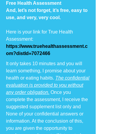
Free Health Assessment
And, let’s not forget, it’s free, easy to
use, and very, very cool.
Here is your link for True Health
Assessment:
https://www.truehealthassessment.c
om
?distId=7072466
It only takes 10 minutes and you will
learn something, I promise about your
health or eating habits.
The confidential
evaluation is provided to you without
any order obligation.
Once you
complete the assessment, I receive the
suggested supplement list only and
None of your confidential answers or
information. At the conclusion of this,
you are given the opportunity to