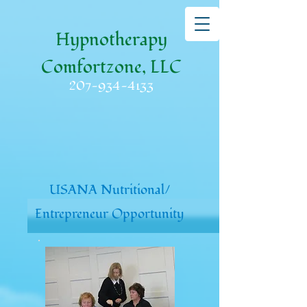
Hypnotherapy
Comfortzone, LLC
207-934-4133
USANA Nutritional/
Entrepreneur Opportunity