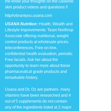
me know your thoughts on the calavine
skin product videos and questions !!
http//vibrantyou.usana.com
USANA Nutrition:
Health, Wealth and
Lifestyle Improvements: Team Northrup
Associate offering nutritional, weight
control products at wholesale prices,
teleconferences, Free on-line,
confidential health evaluation, periodic
Free facials. Ask her about the
opportunity to learn more about these
pharmaceutical grade products and
remarkable history.
Usana and Dr. Oz are partners- many
vitamins have been researched and 4
out of 5 supplements do not contain
any of the ingredients listed at 2 major