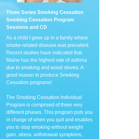
Three Series Smoking Cessation
Smoking Cessation Program
Sessions and CD
As a child I grew up in a family where
smoke-related disease was prevalent.
Recent studies have indicated that
Maine has the highest rate of asthma
due to smoking and wood stoves. A
good reason to produce Smoking
Cessation programs!
The Smoking Cessation Individual
Program is comprised of three very
different phases. This program puts you
in charge of when you quit and enables
you to stop smoking without weight
gain, stress, withdrawal symptoms,