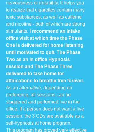
nervousness or irritability. It helps you
to realize that cigarettes contain many
toxic substances, as well as caffeine
and nicotine - both of which are strong
stimulants.
I recommend an intake
office visit at which time the Phase
One is delivered for home listening
until motivated to quit. The Phase
Two as an in office Hypnosis
session and The Phase Three
delivered to take home for
affirmations to breathe free forever.
As an alternative, depending on
preference, all sessions can be
staggered and performed live in the
office. If a person does not want a live
session, the 3 CDs are available as a
self-hypnosis at home program.
This program has proved very effective