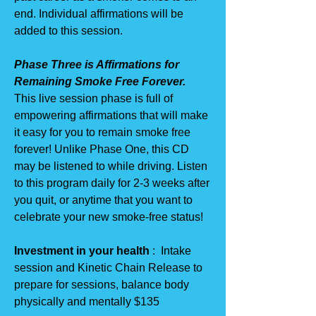
end. Individual affirmations will be
added to this session.
Phase Three is Affirmations for
Remaining Smoke Free Forever.
This live session phase is full of
empowering affirmations that will make
it easy for you to remain smoke free
forever! Unlike Phase One, this CD
may be listened to while driving. Listen
to this program daily for 2-3 weeks after
you quit, or anytime that you want to
celebrate your new smoke-free status!
Investment in your health
: Intake
session and Kinetic Chain Release to
prepare for sessions, balance body
physically and mentally $135