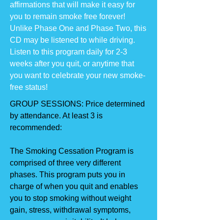
affirmations that will make it easy for
you to remain smoke free forever!
Unlike Phase One and Phase Two, this
CD may be listened to while driving.
Listen to this program daily for 2-3
weeks after you quit, or anytime that
you want to celebrate your new smoke-
free status!
GROUP SESSIONS: Price determined
by attendance. At least 3 is
recommended:
The Smoking Cessation Program is
comprised of three very different
phases. This program puts you in
charge of when you quit and enables
you to stop smoking without weight
gain, stress, withdrawal symptoms,