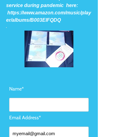
service during pandemic here:
https://www.amazon.com/music/play
er/albums/B003EIFQDQ
Name*
Email Address*