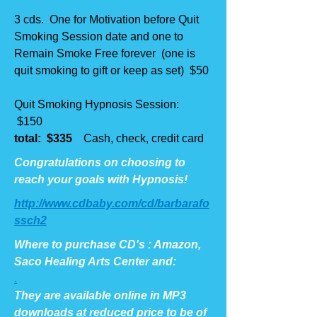
3 cds. One for Motivation before Quit
Smoking Session date and one to
Remain Smoke Free forever (one is
quit smoking to gift or keep as set) $50
Quit Smoking Hypnosis Session:
$150
total: $335
Cash, check, credit card
Congratulations on choosing to
reach your goals with Hypnosis!
http://www.cdbaby.com/cd/barbarafo
ssch2
Where to purchase CD's : Amazon,
Saco Healing Arts Center and:
.
They are available online in MP3
downloads at reduced price to be of