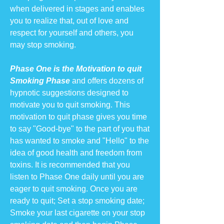
when delivered in stages and enables
you to realize that, out of love and
respect for yourself and others, you
may stop smoking.
Phase One is the Motivation to quit
Smoking Phase
and offers dozens of
hypnotic suggestions designed to
motivate you to quit smoking. This
motivation to quit phase gives you time
to say "Good-bye" to the part of you that
has wanted to smoke and "Hello" to the
idea of good health and freedom from
toxins. It is recommended that you
listen to Phase One daily until you are
eager to quit smoking. Once you are
ready to quit; Set a stop smoking date;
Smoke your last cigarette on your stop