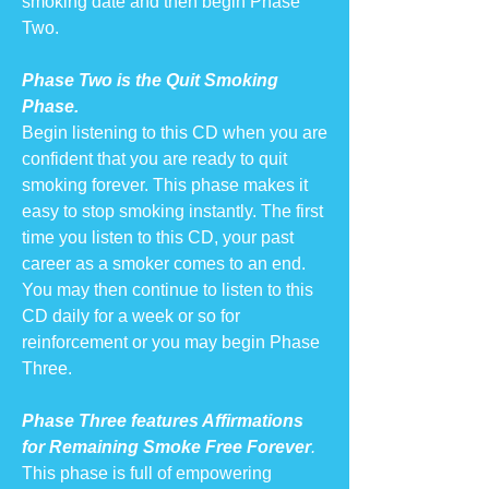
smoking date and then begin Phase
Two.
Phase Two is the Quit Smoking
Phase.
Begin listening to this CD when you are
confident that you are ready to quit
smoking forever. This phase makes it
easy to stop smoking instantly. The first
time you listen to this CD, your past
career as a smoker comes to an end.
You may then continue to listen to this
CD daily for a week or so for
reinforcement or you may begin Phase
Three.
Phase Three features Affirmations
for Remaining Smoke Free Forever
.
This phase is full of empowering