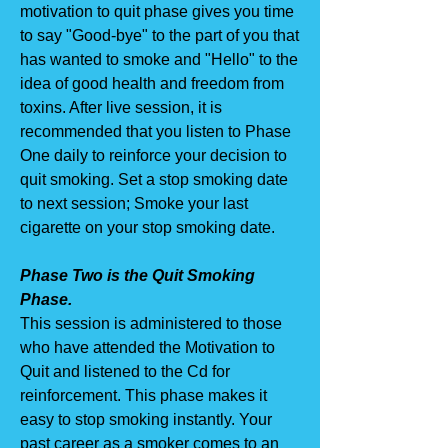
motivation to quit phase gives you time
to say "Good-bye" to the part of you that
has wanted to smoke and "Hello" to the
idea of good health and freedom from
toxins. After live session, it is
recommended that you listen to Phase
One daily to reinforce your decision to
quit smoking. Set a stop smoking date
to next session; Smoke your last
cigarette on your stop smoking date.
Phase Two is the Quit Smoking
Phase.
This session is administered to those
who have attended the Motivation to
Quit and listened to the Cd for
reinforcement. This phase makes it
easy to stop smoking instantly. Your
past career as a smoker comes to an