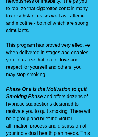
nervousness or irritability. It helps you
to realize that cigarettes contain many
toxic substances, as well as caffeine
and nicotine - both of which are strong
stimulants.
This program has proved very effective
when delivered in stages and enables
you to realize that, out of love and
respect for yourself and others, you
may stop smoking.
Phase One is the Motivation to quit
Smoking Phase
and offers dozens of
hypnotic suggestions designed to
motivate you to quit smoking. There will
be a group and brief individual
affirmation process and discussion of
your individual health plan needs. This