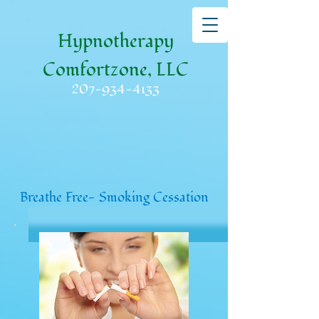
Hypnotherapy
Comfortzone, LLC
207-934-4133
Breathe Free- Smoking Cessation